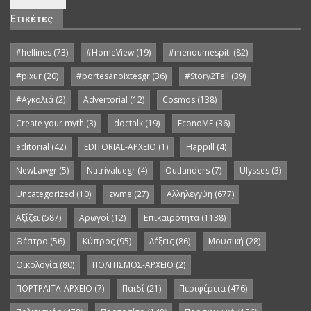
Ετικέτες
#hellines
(73)
#HomeView
(19)
#menoumespiti
(82)
#pixur
(20)
#portesanoixtesgr
(36)
#Story2Tell
(39)
#Αγκαλιά
(2)
Advertorial
(12)
Cosmos
(138)
Create your myth
(3)
doctalk
(19)
EconoME
(36)
editorial
(42)
EDITORIAL-APXEIO
(1)
Happill
(4)
NewLawgr
(5)
Nutrivaluegr
(4)
Outlanders
(7)
Ulysses
(3)
Uncategorized
(10)
zwme
(27)
Αλληλεγγύη
(677)
Αξίζει
(587)
Αρωγοί
(12)
Επικαιρότητα
(1138)
Θέατρο
(56)
Κύπρος
(95)
Λέξεις
(86)
Μουσική
(28)
Οικολογία
(80)
ΠΟΛΙΤΙΣΜΟΣ-ΑΡΧΕΙΟ
(2)
ΠΟΡΤΡΑΙΤΑ-ΑΡΧΕΙΟ
(7)
Παιδί
(21)
Περιφέρεια
(476)