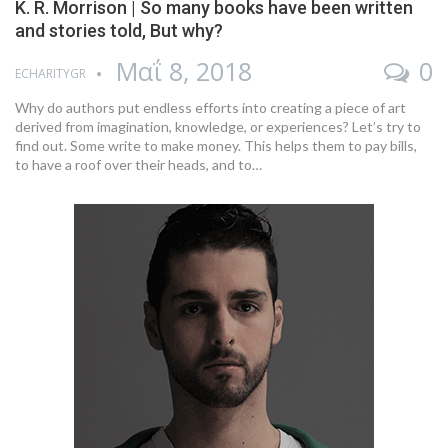
K. R. Morrison | So many books have been written
and stories told, But why?
Μαΐ 8, 2018
0
ECHARITYGR
Why do authors put endless efforts into creating a piece of art
derived from imagination, knowledge, or experiences? Let’s try to
find out. Some write to make money. This helps them to pay bills,
to have a roof over their heads, and to…