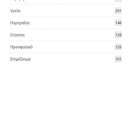
Υγεία
291
Πορτραίτα
148
Cosmos
138
Προσφυγικό
126
Στηρίζουμε
101