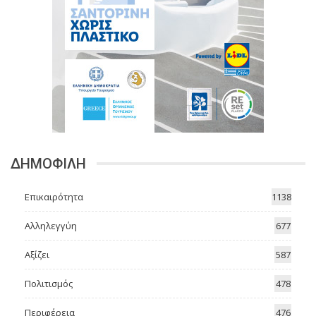
ΔΗΜΟΦΙΛΗ
Επικαιρότητα
1138
Αλληλεγγύη
677
Αξίζει
587
Πολιτισμός
478
Περιφέρεια
476