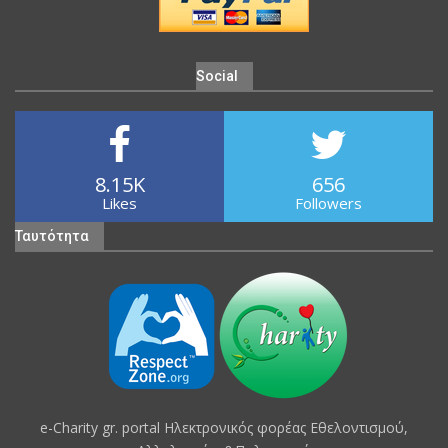
Social
8.15K
656
Likes
Followers
Ταυτότητα
e-Charity gr. portal Hλεκτρονικός φορέας Εθελοντισμού,