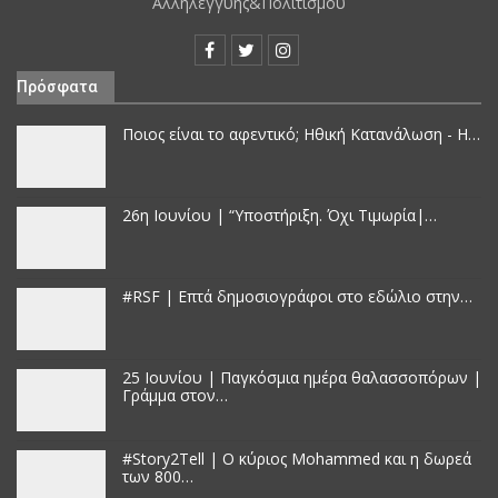
Αλληλεγγύης&Πολιτισμού
Πρόσφατα
Ποιος είναι το αφεντικό; Ηθική Κατανάλωση - Η…
26η Ιουνίου | “Υποστήριξη. Όχι Τιμωρία|…
#RSF | Επτά δημοσιογράφοι στο εδώλιο στην…
25 Iουνίου | Παγκόσμια ημέρα θαλασσοπόρων |
Γράμμα στον…
#Story2Tell | Ο κύριος Mohammed και η δωρεά
των 800…