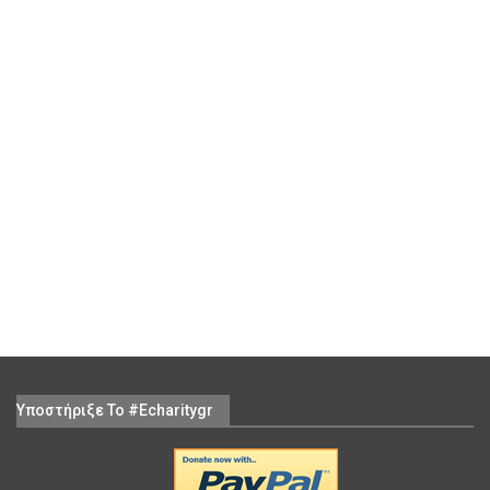
Υποστήριξε Το #echaritygr