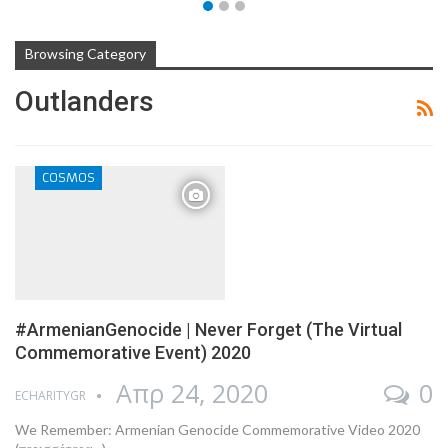
Browsing Category
Outlanders
COSMOS
#ArmenianGenocide | Never Forget (The Virtual
Commemorative Event) 2020
Απρ 24, 2020
0
ECHARITYGR
We Remember: Armenian Genocide Commemorative Video 2020