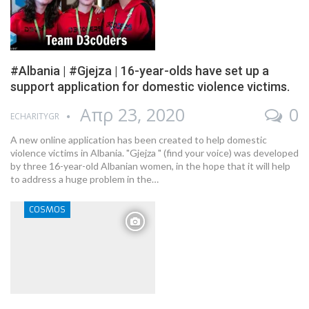
#Albania | #Gjejza | 16-year-olds have set up a
support application for domestic violence victims.
Απρ 23, 2020
0
ECHARITYGR
A new online application has been created to help domestic
violence victims in Albania. "Gjejza " (find your voice) was developed
by three 16-year-old Albanian women, in the hope that it will help
to address a huge problem in the…
COSMOS