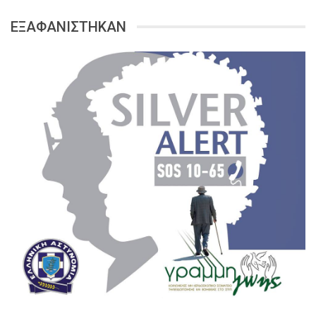
ΕΞΑΦΑΝΙΣΤΗΚΑΝ