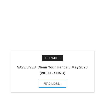
OUTLANDERS
SAVE LIVES: Clean Your Hands 5 May 2020
(VIDEO - SONG)
READ MORE...