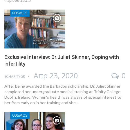
(περισσότερα…)
COSMOS
Exclusive Interview: Dr.Juliet Skinner, Coping with
infertility
Απρ 23, 2020
0
ECHARITYGR
After being awarded the Barbados scholarship, Dr. Juliet Skinner
completed her undergraduate medical training at Trinity College
Dublin, Ireland. Women's health was always of special interest to
her from early on in her training and she…
COSMOS