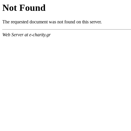
Not Found
The requested document was not found on this server.
Web Server at e-charity.gr