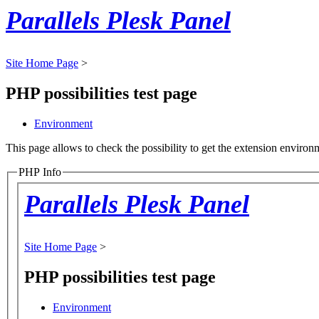
Parallels Plesk Panel
Site Home Page
>
PHP possibilities test page
Environment
This page allows to check the possibility to get the extension environm
PHP Info