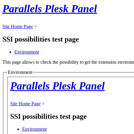
Parallels Plesk Panel
Site Home Page
>
SSI possibilities test page
Environment
This page allows to check the possibility to get the extension environm
Environment