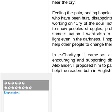
hear the cry.
Feeling the pain, seeing hopele
who have been hurt, disappointe
working on "Cry of the soul" no
to show peoples struggles, pro
same situation. I want also to
light even in the darkness. I hope
help other people to change thei
In e-Charity.gr I came as a 
encouraging and supporting di
Alexander. I proposed him to part
help the readers both in English
������
��������
Depression
Many people suffer with
depression silently.
Depression is a condition