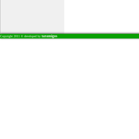
taramigos
Copyright 2011 © developed by
Leksi / Skepseis
������ 17
Exclusive Interview: Dr.Juliet
Skinner, Coping with
infertility
Aft
Ski
Tri
of 