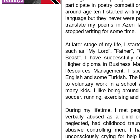
participate in poetry competiti
around age ten I started writin
language but they never were p
translate my poems in Azeri l
stopped writing for some time.
At later stage of my life, I sta
such as "My Lord", "Father", "
Beast". I have successfully c
Higher diploma in Business M
Resources Management. I spea
English and some Turkish. The 
to voluntary work in a school 
many kids. I like being around 
soccer, running, exercising and 
During my lifetime, I met pe
verbally abused as a child 
neglected, had childhood trau
abusive controlling men. I h
unconsciously crying for help 