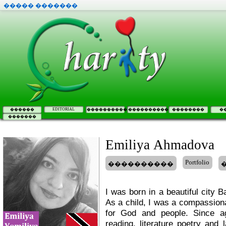
����� �������
EDITORIAL
������
����������
����������
��������
�
�������
Emiliya Ahmadova
Portfolio
����������
I was born in a beautiful city B
As a child, I was a compassiona
for God and people. Since a
reading, literature poetry and 